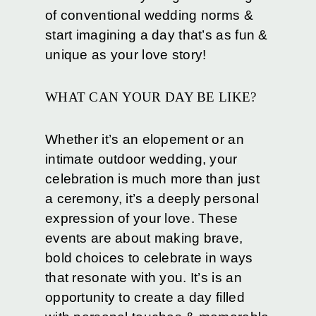
of conventional wedding norms &
start imagining a day that’s as fun &
unique as your love story!
WHAT CAN YOUR DAY BE LIKE?
Whether it’s an elopement or an
intimate outdoor wedding, your
celebration is much more than just
a ceremony, it’s a deeply personal
expression of your love. These
events are about making brave,
bold choices to celebrate in ways
that resonate with you. It’s is an
opportunity to create a day filled