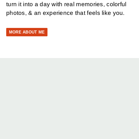
turn it into a day with real memories, colorful
photos, & an experience that feels like you.
MORE ABOUT ME