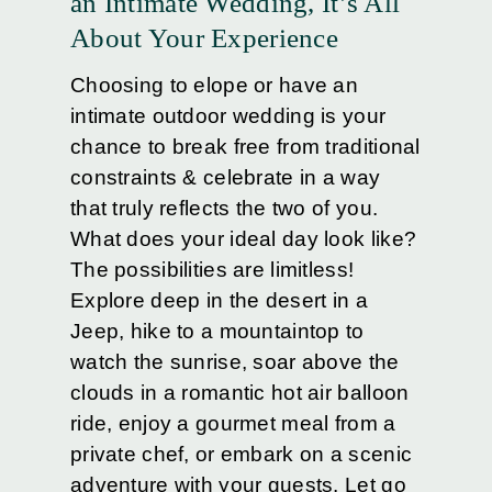
an Intimate Wedding, It’s All
About Your Experience
Choosing to elope or have an
intimate outdoor wedding is your
chance to break free from traditional
constraints & celebrate in a way
that truly reflects the two of you.
What does your ideal day look like?
The possibilities are limitless!
Explore deep in the desert in a
Jeep, hike to a mountaintop to
watch the sunrise, soar above the
clouds in a romantic hot air balloon
ride, enjoy a gourmet meal from a
private chef, or embark on a scenic
adventure with your guests. Let go