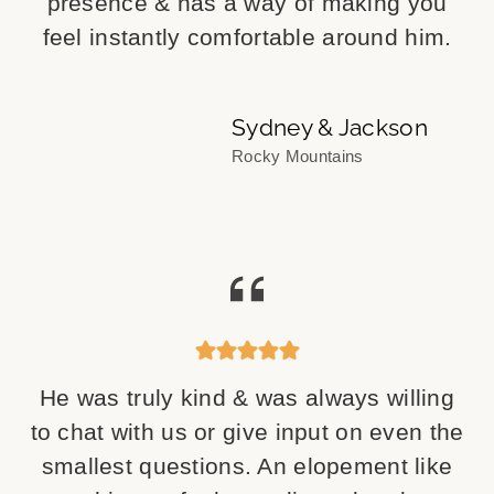
presence & has a way of making you
feel instantly comfortable around him.
Sydney & Jackson
Rocky Mountains
He was truly kind & was always willing
to chat with us or give input on even the
smallest questions. An elopement like