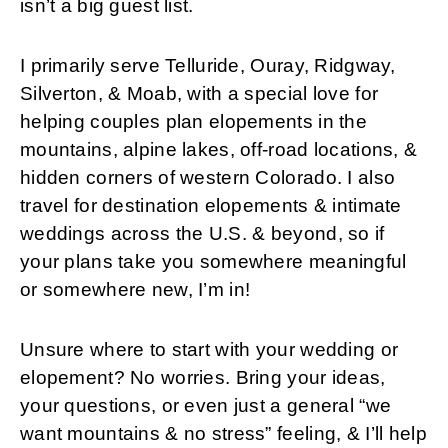
isn’t a big guest list.
I primarily serve Telluride, Ouray, Ridgway,
Silverton, & Moab, with a special love for
helping couples plan elopements in the
mountains, alpine lakes, off-road locations, &
hidden corners of western Colorado. I also
travel for destination elopements & intimate
weddings across the U.S. & beyond, so if
your plans take you somewhere meaningful
or somewhere new, I’m in!
Unsure where to start with your wedding or
elopement? No worries. Bring your ideas,
your questions, or even just a general “we
want mountains & no stress” feeling, & I’ll help