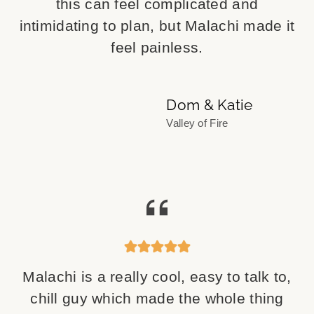
this can feel complicated and
intimidating to plan, but Malachi made it
feel painless.
Dom & Katie
Valley of Fire
Malachi is a really cool, easy to talk to,
chill guy which made the whole thing