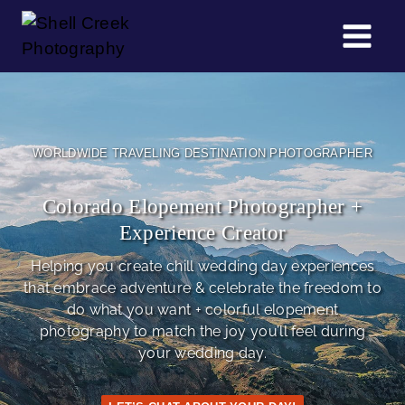
Skip
to
content
WORLDWIDE TRAVELING DESTINATION PHOTOGRAPHER
Colorado Elopement Photographer +
Experience Creator
Helping you create chill wedding day experiences
that embrace adventure & celebrate the freedom to
do what you want + colorful elopement
photography to match the joy you’ll feel during
your wedding day.