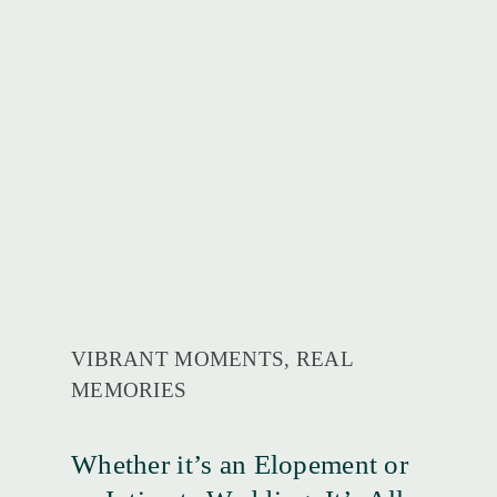
VIBRANT MOMENTS, REAL
MEMORIES
Whether it’s an Elopement or