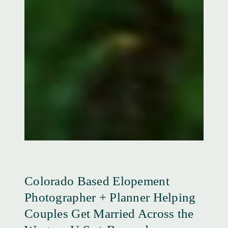
Colorado Based Elopement
Photographer + Planner Helping
Couples Get Married Across the