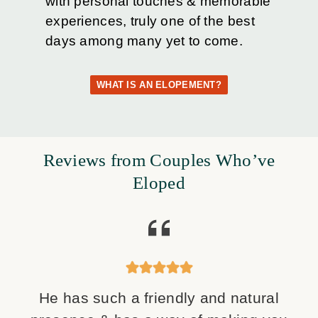
with personal touches & memorable
experiences, truly one of the best
days among many yet to come.
WHAT IS AN ELOPEMENT?
Reviews from Couples Who’ve
Eloped
He has such a friendly and natural