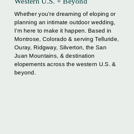
Western U.S. + Beyond
Whether you’re dreaming of eloping or
planning an intimate outdoor wedding,
I’m here to make it happen. Based in
Montrose, Colorado & serving Telluride,
Ouray, Ridgway, Silverton, the San
Juan Mountains, & destination
elopements across the western U.S. &
beyond.