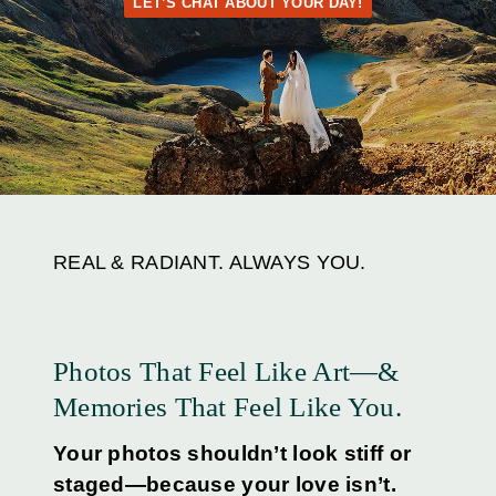
LET’S CHAT ABOUT YOUR DAY!
REAL & RADIANT. ALWAYS YOU.
Photos That Feel Like Art—&
Memories That Feel Like You.
Your photos shouldn’t look stiff or
staged—because your love isn’t.