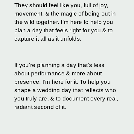
They should feel like you, full of joy,
movement, & the magic of being out in
the wild together. I’m here to help you
plan a day that feels right for you & to
capture it all as it unfolds.
If you’re planning a day that’s less
about performance & more about
presence, I’m here for it. To help you
shape a wedding day that reflects who
you truly are, & to document every real,
radiant second of it.