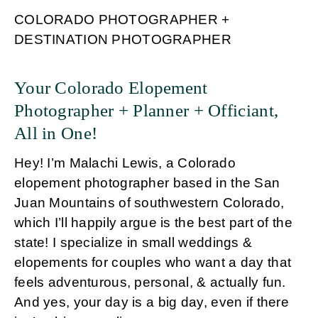
COLORADO PHOTOGRAPHER +
DESTINATION PHOTOGRAPHER
Your Colorado Elopement
Photographer + Planner + Officiant,
All in One!
Hey! I’m Malachi Lewis, a Colorado
elopement photographer based in the San
Juan Mountains of southwestern Colorado,
which I’ll happily argue is the best part of the
state! I specialize in small weddings &
elopements for couples who want a day that
feels adventurous, personal, & actually fun.
And yes, your day is a big day, even if there